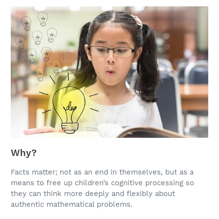
Why?
Facts matter; not as an end in themselves, but as a
means to free up children’s cognitive processing so
they can think more deeply and flexibly about
authentic mathematical problems.