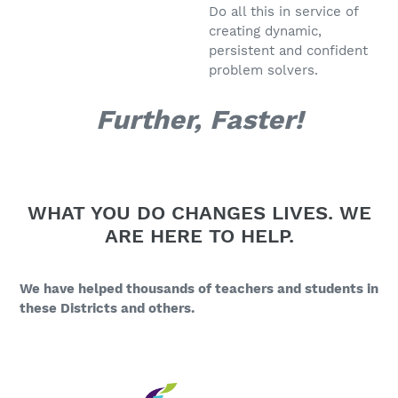
Do all this in service of
creating dynamic,
persistent and confident
problem solvers.
Further, Faster!
WHAT YOU DO CHANGES LIVES. WE
ARE HERE TO HELP.
We have helped thousands of teachers and students in
these Districts and others.