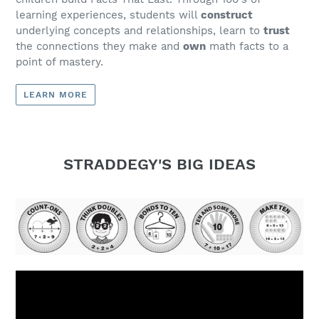
learning experiences, students will
construct
underlying concepts and relationships, learn to
trust
the connections they make and
own
math facts to a
point of mastery.
LEARN MORE
STRADDEGY'S BIG IDEAS