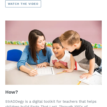
WATCH THE VIDEO
How?
StrADDegy is a digital toolkit for teachers that helps
children build Facts That Last. Through 100's of