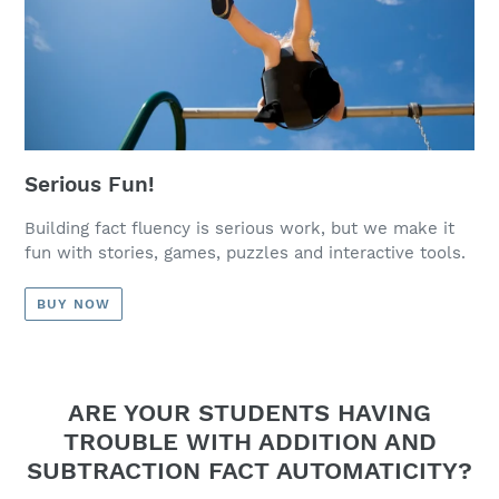
Serious Fun!
Building fact fluency is serious work, but we make it
fun with stories, games, puzzles and interactive tools.
BUY NOW
ARE YOUR STUDENTS HAVING
TROUBLE WITH ADDITION AND
SUBTRACTION FACT AUTOMATICITY?