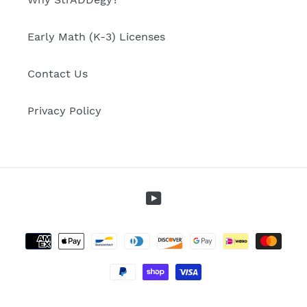
Early Math (K-3) Licenses
Contact Us
Privacy Policy
YouTube
Payment
methods