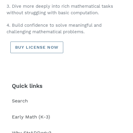
3. Dive more deeply into rich mathematical tasks
without struggling with basic computation.
4. Build confidence to solve meaningful and
challenging mathematical problems.
BUY LICENSE NOW
Quick links
Search
Early Math (K-3)
Why StrADDegy?