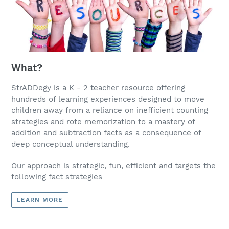
What?
StrADDegy is a K - 2 teacher resource offering
hundreds of learning experiences designed to move
children away from a reliance on inefficient counting
strategies and rote memorization to a mastery of
addition and subtraction facts as a consequence of
deep conceptual understanding.
Our approach is strategic, fun, efficient and targets the
following fact strategies
LEARN MORE