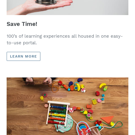
Save Time!
100’s of learning experiences all housed in one easy-
to-use portal.
LEARN MORE