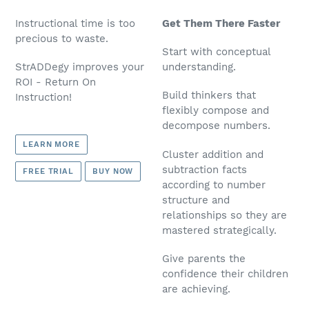
Instructional time is too
Get Them There Faster
precious to waste.
Start with conceptual
StrADDegy improves your
understanding.
ROI - Return On
Build thinkers that
Instruction!
flexibly compose and
decompose numbers.
LEARN MORE
Cluster addition and
subtraction facts
FREE TRIAL
BUY NOW
according to number
structure and
relationships so they are
mastered strategically.
Give parents the
confidence their children
are achieving.