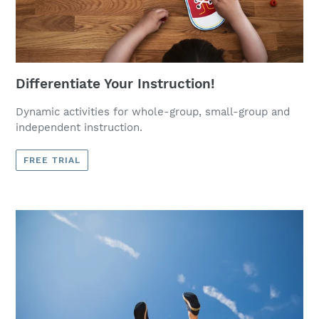
Differentiate Your Instruction!
Dynamic activities for whole-group, small-group and
independent instruction.
FREE TRIAL