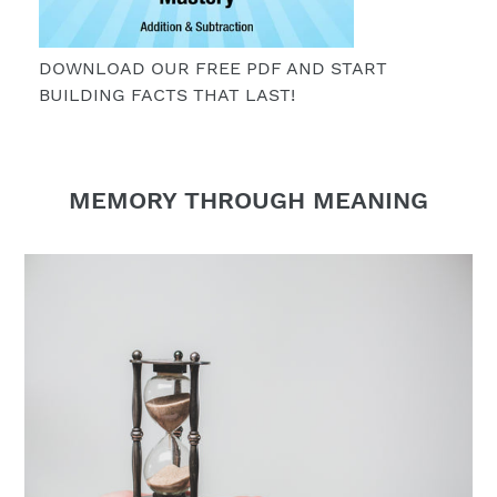
DOWNLOAD OUR FREE PDF AND START
BUILDING FACTS THAT LAST!
MEMORY THROUGH MEANING