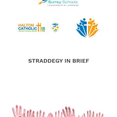
STRADDEGY IN BRIEF