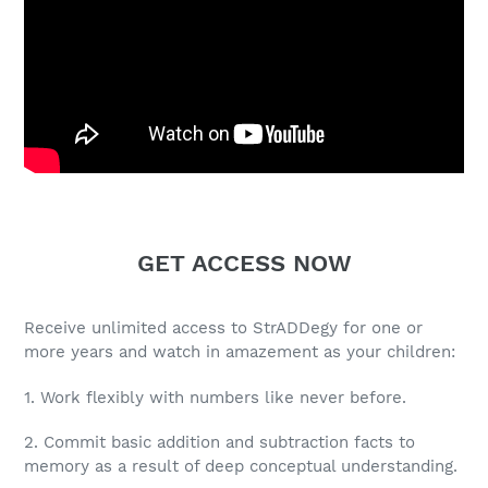
GET ACCESS NOW
Receive unlimited access to StrADDegy for one or
more years and watch in amazement as your children:
1. Work flexibly with numbers like never before.
2. Commit basic addition and subtraction facts to
memory as a result of deep conceptual understanding.